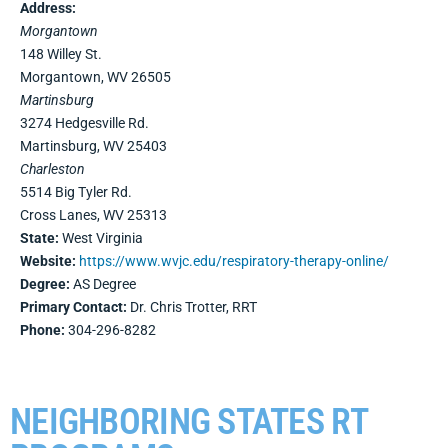
Address:
Morgantown
148 Willey St.
Morgantown, WV 26505
Martinsburg
3274 Hedgesville Rd.
Martinsburg, WV 25403
Charleston
5514 Big Tyler Rd.
Cross Lanes, WV 25313
State:
West Virginia
Website:
https://www.wvjc.edu/respiratory-therapy-online/
Degree:
AS Degree
Primary Contact:
Dr. Chris Trotter, RRT
Phone:
304-296-8282
NEIGHBORING STATES RT