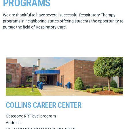
PROGRAMS
We are thankful to have several successful Respiratory Therapy
programs in neighboring states offering students the opportunity to
pursue the field of Respiratory Care.
COLLINS CAREER CENTER
Category: RRT-level program
Address: