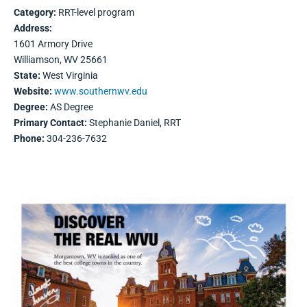
Category:
RRT-level program
Address:
1601 Armory Drive
Williamson, WV 25661
State:
West Virginia
Website:
www.southernwv.edu
Degree:
AS Degree
Primary Contact:
Stephanie Daniel, RRT
Phone:
304-236-7632