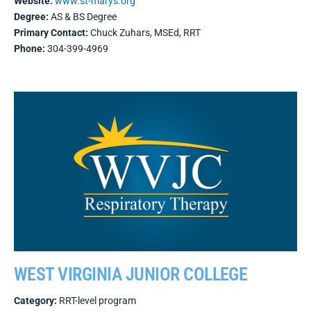
Website:
www.st-marys.org
Degree:
AS & BS Degree
Primary Contact:
Chuck Zuhars, MSEd, RRT
Phone:
304-399-4969
WEST VIRGINIA JUNIOR COLLEGE
Category:
RRT-level program