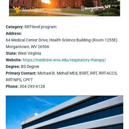
Category:
RRT-level program
Address:
64 Medical Center Drive, Health Science Building (Room 1255E)
Morgantown, WV 26506
State:
West Virginia
Website:
https://medicine.wvu.edu/respiratory-therapy/
Degree:
BS Degree
Primary Contact:
Michael B. Mehall MEd, BSRT, RRT, RRT-ACCS,
RRT-NPS, CPFT
Phone:
304-293-6128