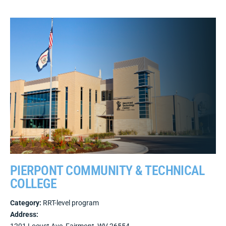
PIERPONT COMMUNITY & TECHNICAL
COLLEGE
Category:
RRT-level program
Address: