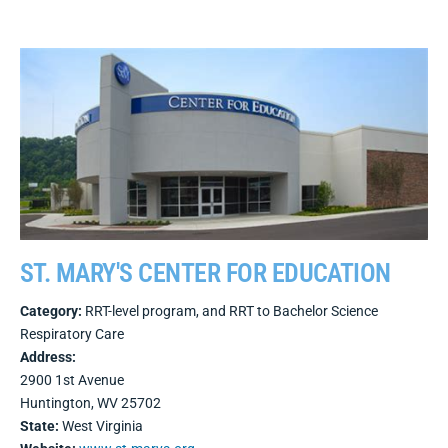
ST. MARY'S CENTER FOR EDUCATION
Category:
RRT-level program, and RRT to Bachelor Science
Respiratory Care
Address:
2900 1st Avenue
Huntington, WV 25702
State:
West Virginia