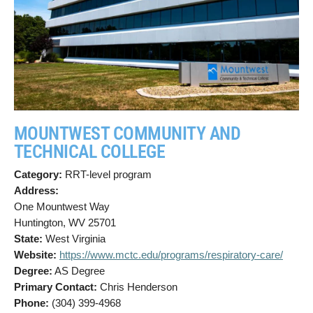
MOUNTWEST COMMUNITY AND
TECHNICAL COLLEGE
Category:
RRT-level program
Address:
One Mountwest Way
Huntington, WV 25701
State:
West Virginia
Website:
https://www.mctc.edu/programs/respiratory-care/
Degree:
AS Degree
Primary Contact:
Chris Henderson
Phone:
(304) 399-4968