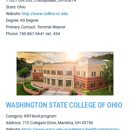
11627 OH-243, Chesapeake, OH 45619
State: Ohio
Website:
http://www.collins-cc.edu
Degree: AS Degree
Primary Contact: Tommie Weaver
Phone: 740-867-6641 ext. 434
WASHINGTON STATE COLLEGE OF OHIO
Category: RRT-level program
Address:
710 Colegate Drive, Marietta, OH 45750
Website:
https://www.wsco.edu/academics/health/respiratory-