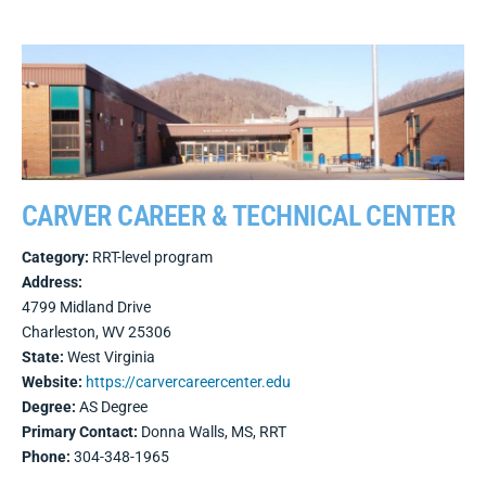
CARVER CAREER & TECHNICAL CENTER
Category:
RRT-level program
Address:
4799 Midland Drive
Charleston, WV 25306
State:
West Virginia
Website:
https://carvercareercenter.edu
Degree:
AS Degree
Primary Contact:
Donna Walls, MS, RRT
Phone:
304-348-1965