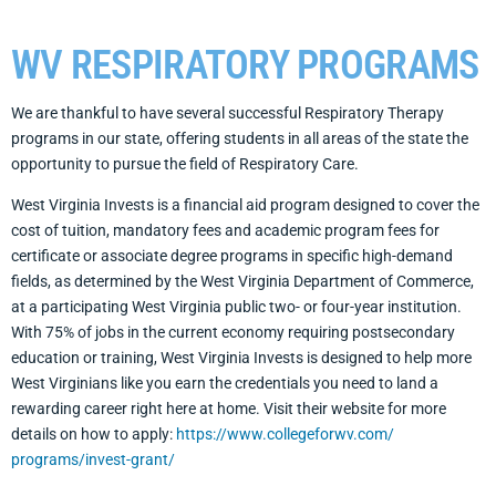
WV RESPIRATORY PROGRAMS
We are thankful to have several successful Respiratory Therapy
programs in our state, offering students in all areas of the state the
opportunity to pursue the field of Respiratory Care.
West Virginia Invests is a financial aid program designed to cover the
cost of tuition, mandatory fees and academic program fees for
certificate or associate degree programs in specific high-demand
fields, as determined by the West Virginia Department of Commerce,
at a participating West Virginia public two- or four-year institution.
With 75% of jobs in the current economy requiring postsecondary
education or training, West Virginia Invests is designed to help more
West Virginians like you earn the credentials you need to land a
rewarding career right here at home. Visit their website for more
details on how to apply:
https://www.collegeforwv.com/
programs/invest-grant/