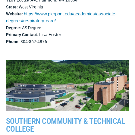
1201 Locust Ave, Fairmont, WV 26554
State:
West Virginia
Website:
https://www.pierpont.edu/academics/associate-
degrees/respiratory-care/
Degree:
AS Degree
Primary Contact:
Lisa Foster
Phone:
304-367-4876
SOUTHERN COMMUNITY & TECHNICAL
COLLEGE