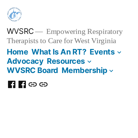
WVSRC
Empowering Respiratory
Therapists to Care for West Virginia
Home
What Is An RT?
Events
Advocacy
Resources
WVSRC Board
Membership