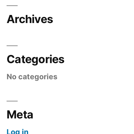
Archives
Categories
No categories
Meta
Log in