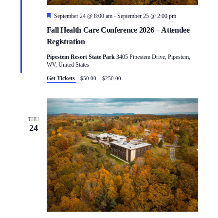
Featured
September 24 @ 8:00 am
-
September 25 @ 2:00 pm
Fall Health Care Conference 2026 – Attendee
Registration
Pipestem Resort State Park
3405 Pipestem Drive, Pipestem,
WV, United States
Get Tickets
$50.00 – $250.00
THU
24