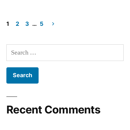
1
2
3
…
5
Recent Comments