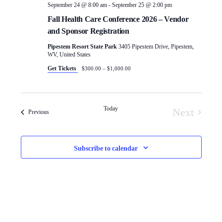
September 24 @ 8:00 am
-
September 25 @ 2:00 pm
Fall Health Care Conference 2026 – Vendor
and Sponsor Registration
Pipestem Resort State Park
3405 Pipestem Drive, Pipestem,
WV, United States
Get Tickets
$300.00 – $1,000.00
Today
Next
Events
Previous
Events
Subscribe to calendar