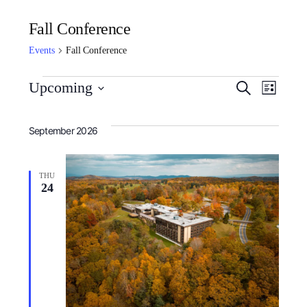
Fall Conference
Events
Fall Conference
Event
Ev
Upcoming
Search
List
Select
Searc
Vi
September 2026
date.
and
Nav
Views
THU
24
Navig