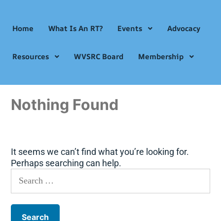
Home
What Is An RT?
Events
Advocacy
Resources
WVSRC Board
Membership
Nothing Found
It seems we can’t find what you’re looking for.
Perhaps searching can help.