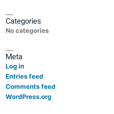
Categories
No categories
Meta
Log in
Entries feed
Comments feed
WordPress.org