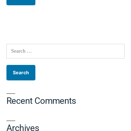
Recent Comments
Archives