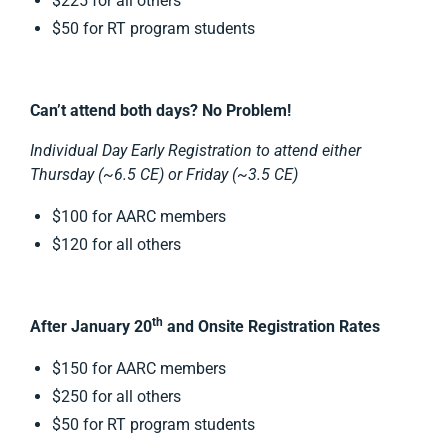
$225 for all others
$50 for RT program students
Can’t attend both days? No Problem!
Individual Day Early Registration to attend either
Thursday (~6.5 CE) or Friday (~3.5 CE)
$100 for AARC members
$120 for all others
th
After January 20
and Onsite Registration Rates
$150 for AARC members
$250 for all others
$50 for RT program students