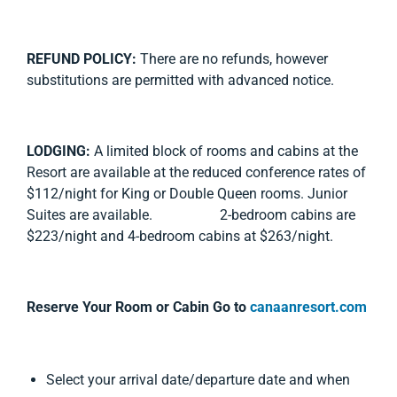
REFUND POLICY:
There are no refunds, however
substitutions are permitted with advanced notice.
LODGING:
A limited block of rooms and cabins at the
Resort are available at the reduced conference rates of
$112/night for King or Double Queen rooms. Junior
Suites are available. 2-bedroom cabins are
$223/night and 4-bedroom cabins at $263/night.
Reserve Your Room or Cabin Go to
canaanresort.com
Select your arrival date/departure date and when