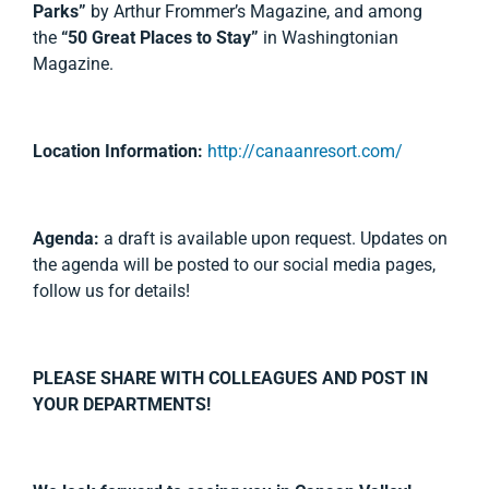
Parks”
by Arthur Frommer’s Magazine, and among
the
“50 Great Places to Stay”
in Washingtonian
Magazine.
Location Information:
http://canaanresort.com/
Agenda:
a draft is available upon request. Updates on
the agenda will be posted to our social media pages,
follow us for details!
PLEASE SHARE WITH COLLEAGUES AND POST IN
YOUR DEPARTMENTS!