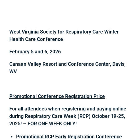
West Virginia Society for Respiratory Care Winter
Health Care Conference
February 5 and 6, 2026
Canaan Valley Resort and Conference Center, Davis,
WV
Promotional Conference Registration Price
For all attendees when registering and paying online
during
Respiratory Care Week (RCP) October 19-25,
2025!
–
FOR ONE WEEK ONLY!
Promotional RCP Early Registration Conference