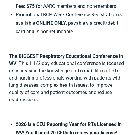
Fee:
$75
for AARC members and non-members
Promotional RCP Week Conference Registration is
available
ONLINE ONLY
, payable via credit/debit
card and is non-refundable.
The
BIGGEST
Respiratory Educational Conference
in
WV!
This 1 1/2-day educational conference is focused
on increasing the knowledge and capabilities of RTs
and nursing professionals working with patients with
lung diseases, complex health issues, to improve
quality of care and patient outcomes and reduce
readmissions.
2026 is a CEU Reporting Year for RTs Licensed in
WV
! You’ll need 20 CEUs to renew your license!