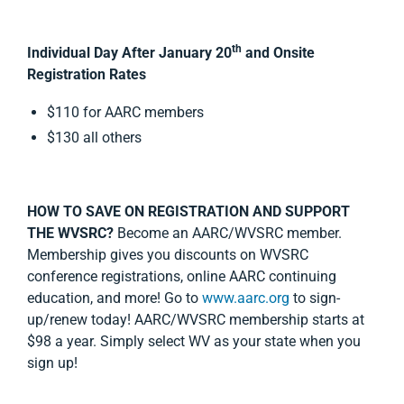
th
Individual Day After January 20
and Onsite
Registration Rates
$110 for AARC members
$130 all others
HOW TO SAVE ON REGISTRATION AND SUPPORT
THE WVSRC?
Become an AARC/WVSRC member.
Membership gives you discounts on WVSRC
conference registrations, online AARC continuing
education, and more! Go to
www.aarc.org
to sign-
up/renew today! AARC/WVSRC membership starts at
$98 a year. Simply select WV as your state when you
sign up!