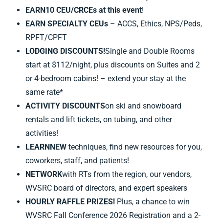
EARN
10
CEU/CRCEs at this event
!
EARN SPECIALTY CEUs
– ACCS, Ethics, NPS/Peds,
RPFT/CPFT
LODGING DISCOUNTS!
Single and Double Rooms
start at $112/night, plus discounts on Suites and 2
or 4-bedroom cabins! – extend your stay at the
same rate*
ACTIVITY DISCOUNTS
on ski and snowboard
rentals and lift tickets, on tubing, and other
activities!
LEARN
NEW
techniques, find new resources for you,
coworkers, staff, and patients!
NETWORK
with RTs from the region, our vendors,
WVSRC board of directors, and expert speakers
HOURLY RAFFLE PRIZES!
Plus, a chance to win
WVSRC Fall Conference 2026 Registration and a 2-