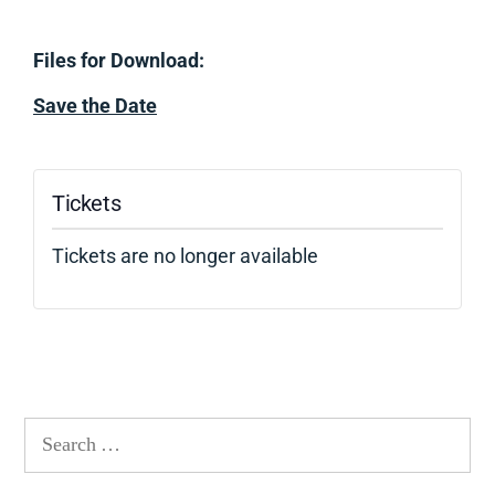
Files for Download:
Save the Date
Tickets
Tickets are no longer available