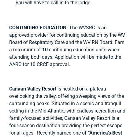
you will have to call in to the lodge.
CONTINUING EDUCATION:
The WVSRC is an
approved provider for continuing education by the WV
Board of Respiratory Care and the WV RN Board. Earn
a maximum of
10
continuing education units when
attending both days. Application will be made to the
AARC for 10 CRCE approval.
Canaan Valley Resort
is nestled on a plateau
overlooking the valley, offering sweeping views of the
surrounding peaks. Situated in a scenic and tranquil
setting in the Mid-Atlantic, with endless recreation and
family-focused activities, Canaan Valley Resort is a
four-season destination providing the perfect escape
for all ages. Recently named one of
“America’s Best