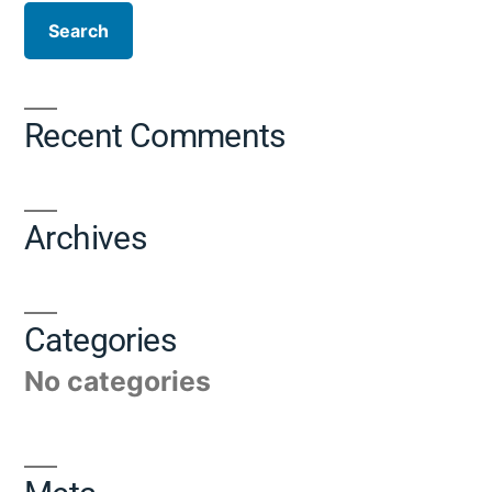
Recent Comments
Archives
Categories
No categories