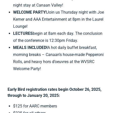
night stay at Canaan Valley!
WELCOME PARTY!
Join us Thursday night with Joe
Kerner and AAA Entertainment at 8pm in the Laurel
Lounge!
LECTURES
begin at 8am each day. The conclusion
of the conference is 12:30pm Friday.
MEALS INCLUDED!
A hot daily buffet breakfast,
morning breaks – Canaan’s house-made Pepperoni
Rolls, and heavy hors d’oeuvres at the WVSRC
Welcome Party!
Early Bird registration rates begin October 26, 2025,
through to January 20, 2025:
$125 for AARC members