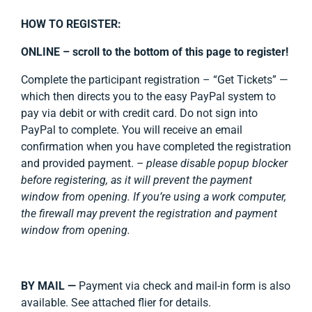
HOW TO REGISTER:
ONLINE –
scroll to the bottom of this page to register!
Complete the participant registration – “Get Tickets” —
which then directs you to the easy PayPal system to
pay via debit or with credit card. Do not sign into
PayPal to complete. You will receive an email
confirmation when you have completed the registration
and provided payment.
– please disable popup blocker
before registering, as it will prevent the payment
window from opening. If you’re using a work computer,
the firewall may prevent the registration and payment
window from opening.
BY MAIL —
Payment via check and mail-in form is also
available. See attached flier for details.