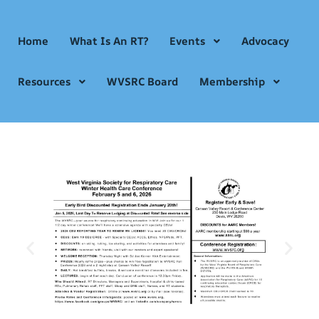
Home
What Is An RT?
Events
Advocacy
Resources
WVSRC Board
Membership