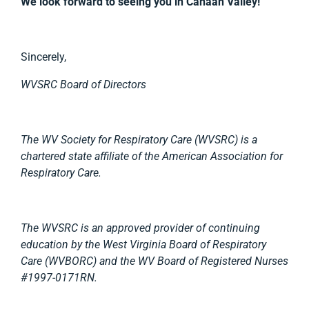
We look forward to seeing you in Canaan Valley!
Sincerely,
WVSRC Board of Directors
The WV Society for Respiratory Care (WVSRC) is a
chartered state affiliate of the American Association for
Respiratory Care.
The WVSRC is an approved provider of continuing
education by the West Virginia Board of Respiratory
Care (WVBORC) and the WV Board of Registered Nurses
#1997-0171RN.