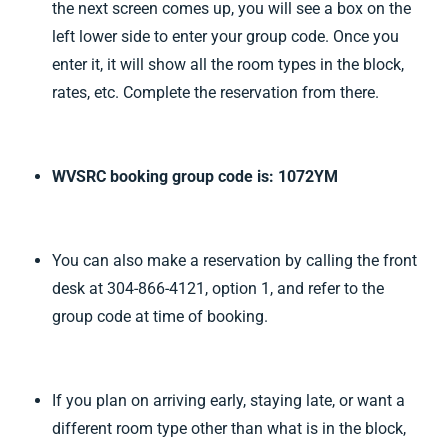
the next screen comes up, you will see a box on the
left lower side to enter your group code. Once you
enter it, it will show all the room types in the block,
rates, etc. Complete the reservation from there.
WVSRC booking group code is: 1072YM
You can also make a reservation by calling the front
desk at 304-866-4121, option 1, and refer to the
group code at time of booking.
If you plan on arriving early, staying late, or want a
different room type other than what is in the block,